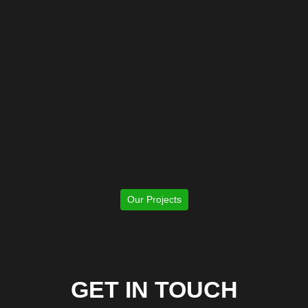
Our Projects
GET IN TOUCH