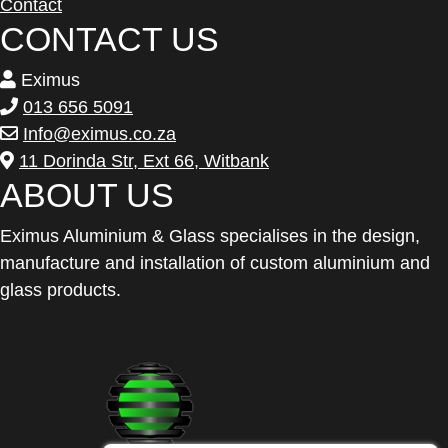
Contact
CONTACT US
Eximus
013 656 5091
Info@eximus.co.za
11 Dorinda Str, Ext 66, Witbank
ABOUT US
Eximus Aluminium & Glass specialises in the design,
manufacture and installation of custom aluminium and
glass products.