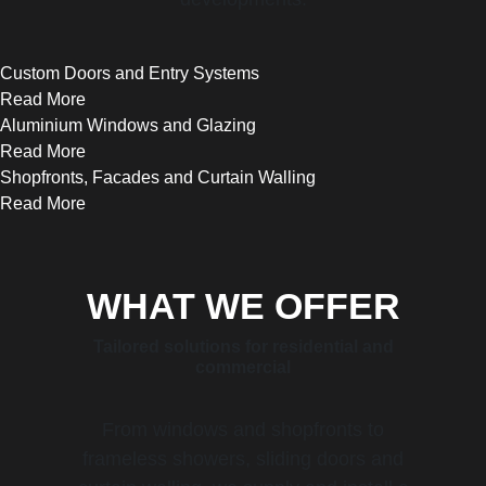
Custom Doors and Entry Systems
Read More
Aluminium Windows and Glazing
Read More
Shopfronts, Facades and Curtain Walling
Read More
WHAT WE OFFER
Tailored solutions for residential and
commercial
From windows and shopfronts to
frameless showers, sliding doors and