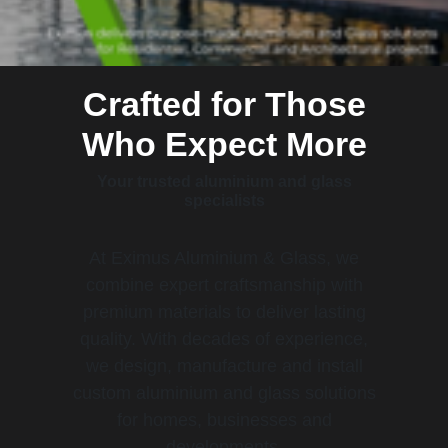
Crafted for Those
Who Expect More
Your trusted aluminium and glass
specialists
At Eximus Aluminium & Glass, we
combine expert craftsmanship with
premium materials to deliver lasting
quality. With decades of experience,
we design, manufacture and install
custom aluminium and glass solutions
for homes, businesses and
developments.