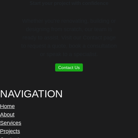
Start your project with confidence
Whether you’re renovating, building or
designing from scratch, our team is
ready to assist. Visit our Contact page
to request a quote, book a consultation
or speak to a specialist.
Contact Us
NAVIGATION
Home
About
Services
Projects