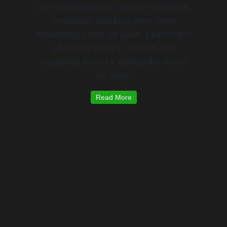
Our commitment to service excellence,
innovation and long-term client
relationships sets us apart. Learn more
about our history, mission and
dedicated team by visiting the About
Us page.
Read More