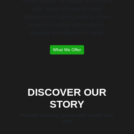
curtain walling, we supply and install a
wide variety of purpose-made
aluminium and glass products. Every
project is handled with precision,
reliability and attention to detail.
What We Offer
DISCOVER OUR
STORY
Proudly shaping spaces with quality and
care